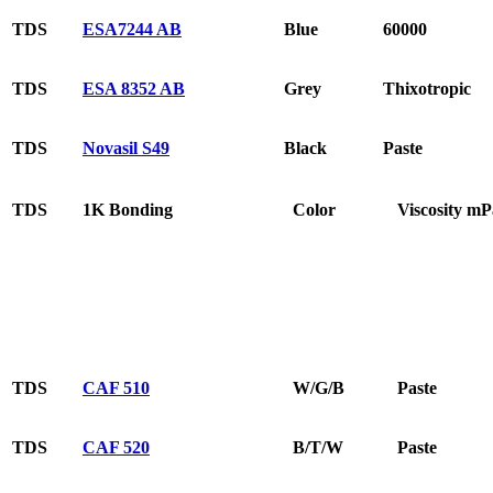
TDS
ESA7244 AB
Blue
60000
TDS
ESA 8352 AB
Grey
Thixotropic
TDS
Novasil S49
Black
Paste
TDS
1K Bonding
Color
Viscosity mP
TDS
CAF 510
W/G/B
Paste
TDS
CAF 520
B/T/W
Paste