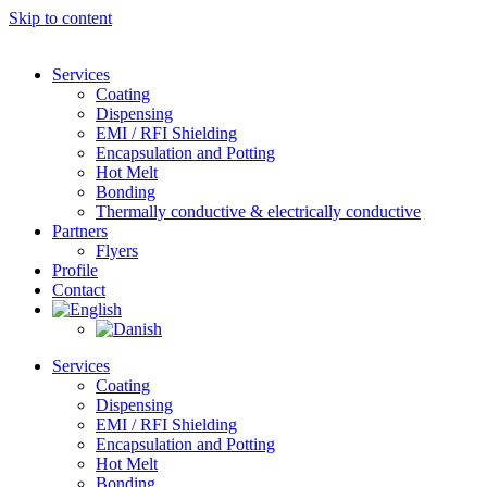
Skip to content
Services
Coating
Dispensing
EMI / RFI Shielding
Encapsulation and Potting
Hot Melt
Bonding
Thermally conductive & electrically conductive
Partners
Flyers
Profile
Contact
Services
Coating
Dispensing
EMI / RFI Shielding
Encapsulation and Potting
Hot Melt
Bonding