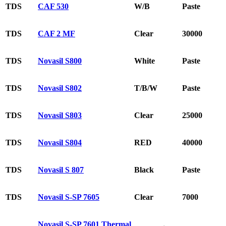
TDS
CAF 530
W/B
Paste
TDS
CAF 2 MF
Clear
30000
TDS
Novasil S800
White
Paste
TDS
Novasil S802
T/B/W
Paste
TDS
Novasil S803
Clear
25000
TDS
Novasil S804
RED
40000
TDS
Novasil S 807
Black
Paste
TDS
Novasil S-SP 7605
Clear
7000
Novasil S-SP 7601 Thermal