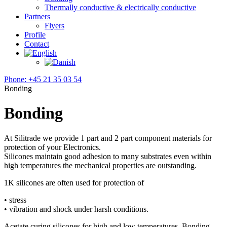
Thermally conductive & electrically conductive
Partners
Flyers
Profile
Contact
Phone: +45 21 35 03 54
Bonding
Bonding
At Silitrade we provide 1 part and 2 part component materials for
protection of your Electronics.
Silicones maintain good adhesion to many substrates even within
high temperatures the mechanical properties are outstanding.
1K silicones are often used for protection of
• stress
• vibration and shock under harsh conditions.
Acetate curing silicones for high and low temperatures. Bonding