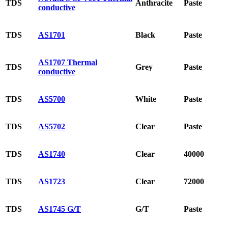
TDS
Anthracite
Paste
conductive
TDS
AS1701
Black
Paste
AS1707 Thermal
TDS
Grey
Paste
conductive
TDS
AS5700
White
Paste
TDS
AS5702
Clear
Paste
TDS
AS1740
Clear
40000
TDS
AS1723
Clear
72000
TDS
AS1745 G/T
G/T
Paste