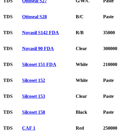
TDS
Ottoseal S27
G/W/C
Paste
TDS
Ottoseal S28
B/C
Paste
TDS
Novasil S142 FDA
R/B
35000
TDS
Novasil 90 FDA
Clear
300000
TDS
Silcoset 151 FDA
White
210000
TDS
Silcoset 152
White
Paste
TDS
Silcoset 153
Clear
Paste
TDS
Silcoset 158
Black
Paste
TDS
CAF 1
Red
250000