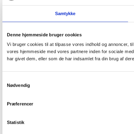
Samtykke
Denne hjemmeside bruger cookies
Vi bruger cookies til at tilpasse vores indhold og annoncer, til
vores hjemmeside med vores partnere inden for sociale medi
har givet dem, eller som de har indsamlet fra din brug af dere
Samtykkevalg
Nødvendig
Præferencer
Statistik