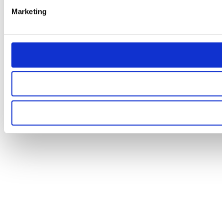
Marketing