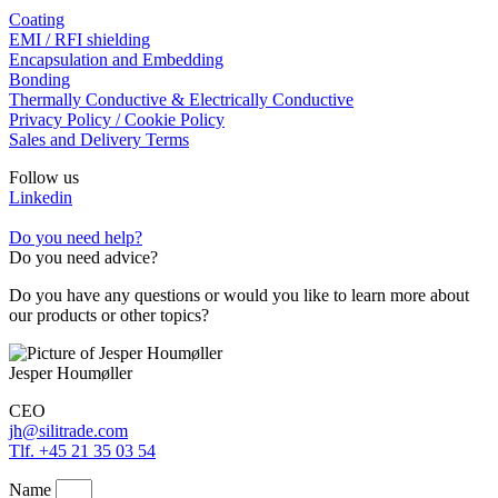
Coating
EMI / RFI shielding
Encapsulation and Embedding
Bonding
Thermally Conductive & Electrically Conductive
Privacy Policy / Cookie Policy
Sales and Delivery Terms
Follow us
Linkedin
Do you need help?
Do you need advice?
Do you have any questions or would you like to learn more about
our products or other topics?
Jesper Houmøller
CEO
jh@silitrade.com
Tlf. +45 21 35 03 54
Name