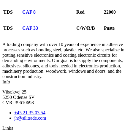
TDS
CAF 8
Red
22000
TDS
CAF 33
C/W/R/B
Paste
A trading company with over 10 years of experience in adhesive
processes such as bonding steel, plastic, etc. We also specialize in
potting sensitive electronics and coating electronic circuits for
demanding environments. Our goal is to supply the components,
adhesives, silicones, and tools needed in electronics production,
machinery production, woodwork, windows and doors, and the
construction industry.
Info
Vibækvej 25
5250 Odense SV
CVR: 39610698
+45 21 35 03 54
jh@silitrade.com
Links