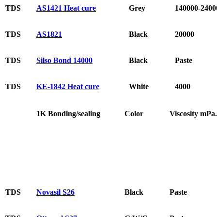
TDS
AS1421 Heat cure
Grey
140000-2400
TDS
AS1821
Black
20000
TDS
Silso Bond 14000
Black
Paste
TDS
KE-1842 Heat cure
White
4000
1K Bonding/sealing
Color
Viscosity mPa.
TDS
Novasil S26
Black
Paste