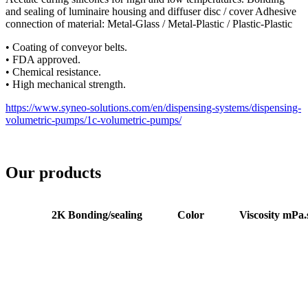
and sealing of luminaire housing and diffuser disc / cover Adhesive
connection of material: Metal-Glass / Metal-Plastic / Plastic-Plastic
• Coating of conveyor belts.
• FDA approved.
• Chemical resistance.
• High mechanical strength.
https://www.syneo-solutions.com/en/dispensing-systems/dispensing-
volumetric-pumps/1c-volumetric-pumps/
Our products
2K Bonding/sealing
Color
Viscosity mPa.