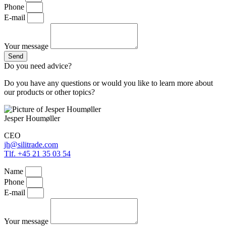
Phone
E-mail
Your message
Send
Do you need advice?
Do you have any questions or would you like to learn more about
our products or other topics?
Jesper Houmøller
CEO
jh@silitrade.com
Tlf. +45 21 35 03 54
Name
Phone
E-mail
Your message